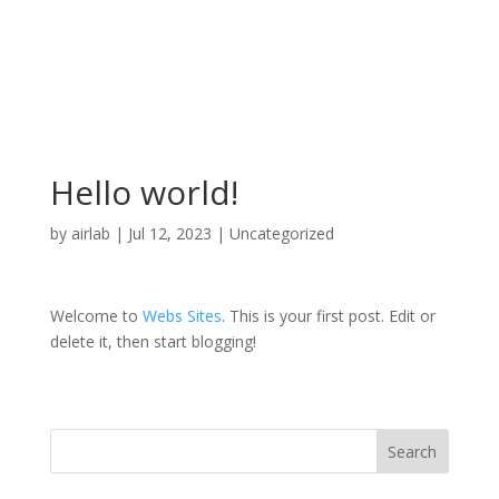
Hello world!
by
airlab
|
Jul 12, 2023
|
Uncategorized
Welcome to
Webs Sites
. This is your first post. Edit or
delete it, then start blogging!
Search