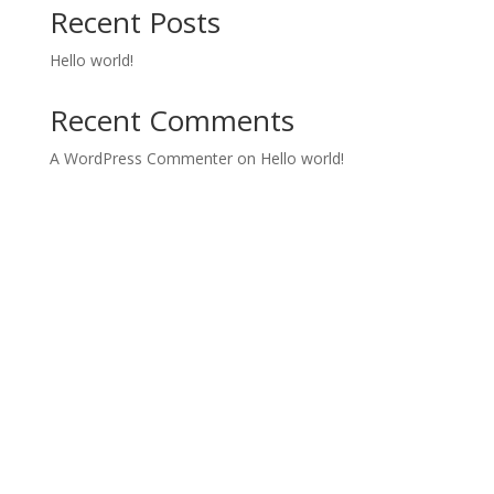
Recent Posts
Hello world!
Recent Comments
A WordPress Commenter
on
Hello world!